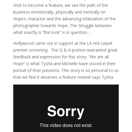
shot to become a feature, we see the pulls of the
business emotionally, physically and mentally on
Hope’s character and the advancing infatuation of the
photographer towards Hope. The Struggle between
what exactly is “the look” is in question…
Hollywood came out in support at the LA red carpet
premier screening. The Q & A portion warranted great
feedback and expression for this story. “We are all
Hope” is what Tysha and Michelle have voiced in their
pursuit of their passions. This story is so personal to us
that we feel it deserves a feature review! says Tysha.