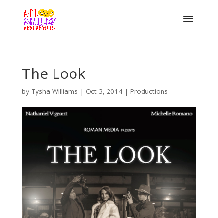
The Look
by
Tysha Williams
|
Oct 3, 2014
|
Productions