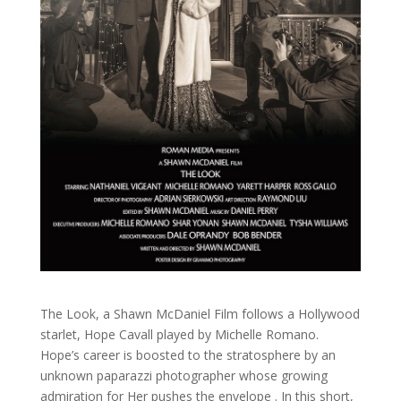
The Look, a Shawn McDaniel Film follows a Hollywood
starlet, Hope Cavall played by Michelle Romano.
Hope’s career is boosted to the stratosphere by an
unknown paparazzi photographer whose growing
admiration for Her pushes the envelope . In this short,